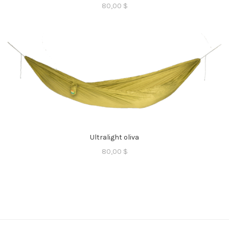
80,00
$
Ultralight oliva
80,00
$