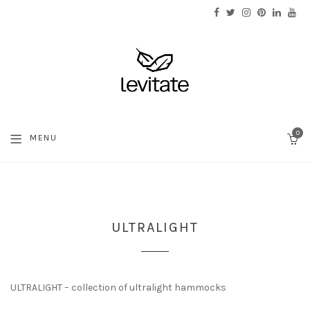
0
MENU
C
ULTRALIGHT
ULTRALIGHT – collection of ultralight hammocks