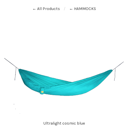
← All Products
← HAMMOCKS
Ultralight cosmic blue